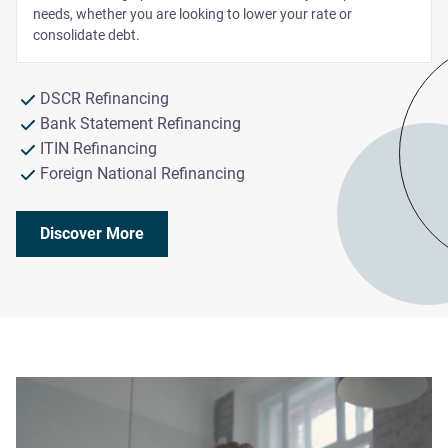
needs, whether you are looking to lower your rate or
consolidate debt.
DSCR Refinancing
Bank Statement Refinancing
ITIN Refinancing
Foreign National Refinancing
Discover More