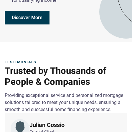
for qualifying income
Discover More
TESTIMONIALS
Trusted by Thousands of
People & Companies
Providing exceptional service and personalized mortgage
solutions tailored to meet your unique needs, ensuring a
smooth and successful home financing experience.
Julian Cossio
Current Client