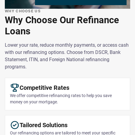
WHY CHOOSE US
Why Choose Our Refinance
Loans
Lower your rate, reduce monthly payments, or access cash
with our refinancing options. Choose from DSCR, Bank
Statement, ITIN, and Foreign National refinancing
programs.
Competitive Rates
We offer competitive refinancing rates to help you save
money on your mortgage.
Tailored Solutions
Our refinancing options are tailored to meet your specific