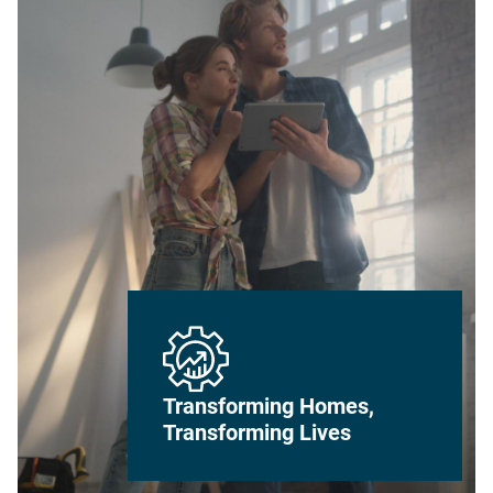
Transforming Homes,
Transforming Lives