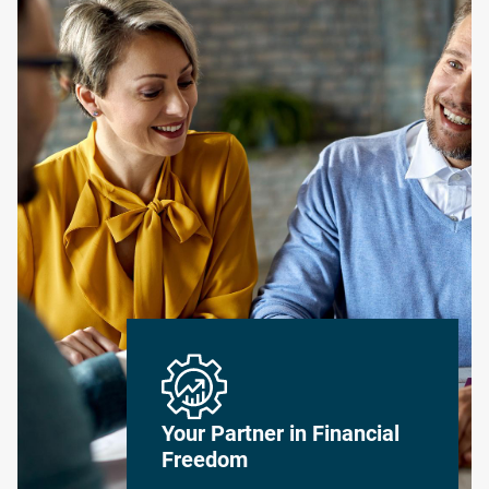
Your Partner in Financial
Freedom