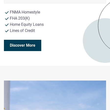
FNMA Homestyle
FHA 203(K)
Home Equity Loans
Lines of Credit
Discover More