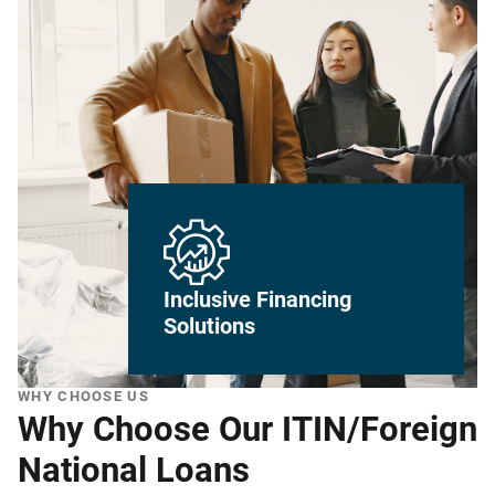
Inclusive Financing
Solutions
WHY CHOOSE US
Why Choose Our ITIN/Foreign
National Loans