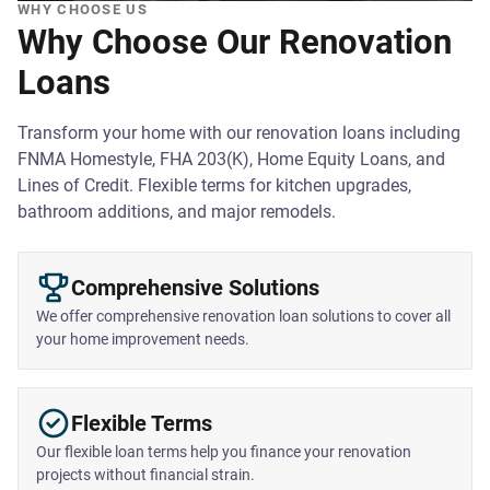
WHY CHOOSE US
Why Choose Our Renovation
Loans
Transform your home with our renovation loans including
FNMA Homestyle, FHA 203(K), Home Equity Loans, and
Lines of Credit. Flexible terms for kitchen upgrades,
bathroom additions, and major remodels.
Comprehensive Solutions
We offer comprehensive renovation loan solutions to cover all
your home improvement needs.
Flexible Terms
Our flexible loan terms help you finance your renovation
projects without financial strain.