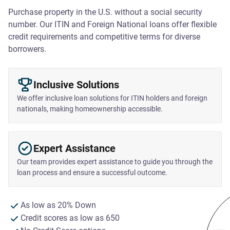
Purchase property in the U.S. without a social security
number. Our ITIN and Foreign National loans offer flexible
credit requirements and competitive terms for diverse
borrowers.
Inclusive Solutions
We offer inclusive loan solutions for ITIN holders and foreign
nationals, making homeownership accessible.
Expert Assistance
Our team provides expert assistance to guide you through the
loan process and ensure a successful outcome.
As low as 20% Down
Credit scores as low as 650