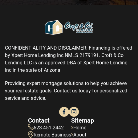
CONFIDENTIALITY AND DISCLAIMER: Financing is offered
by Xpert Home Lending Inc NMLS 2179191. Croft & Co
Lending LLC is an approved DBA of Xpert Home Lending
Inc in the state of Arizona.
Providing expert mortgage solutions to help you achieve
your real estate goals. Contact us today for personalized
service and advice.
Contact
Sitemap
623-451-2442
Home
Remote Business
About