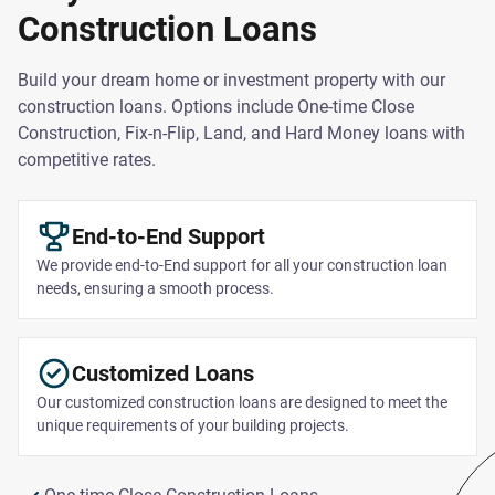
Construction Loans
Build your dream home or investment property with our
construction loans. Options include One-time Close
Construction, Fix-n-Flip, Land, and Hard Money loans with
competitive rates.
End-to-End Support
We provide end-to-End support for all your construction loan
needs, ensuring a smooth process.
Customized Loans
Our customized construction loans are designed to meet the
unique requirements of your building projects.