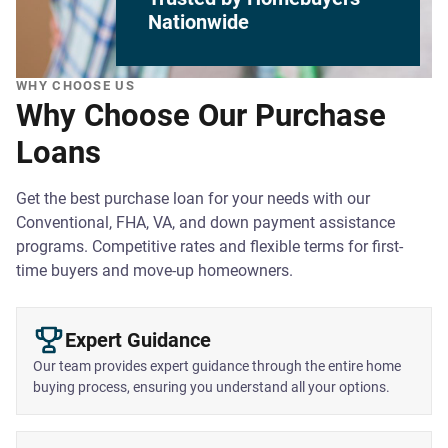
Nationwide
WHY CHOOSE US
Why Choose Our Purchase
Loans
Get the best purchase loan for your needs with our
Conventional, FHA, VA, and down payment assistance
programs. Competitive rates and flexible terms for first-
time buyers and move-up homeowners.
Expert Guidance
Our team provides expert guidance through the entire home
buying process, ensuring you understand all your options.