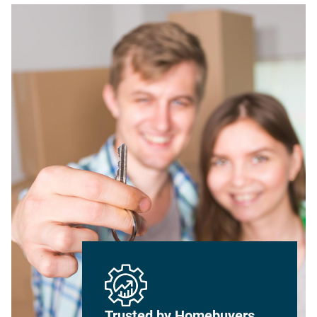
Trusted by Homebuyers