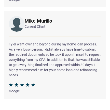
Mike Murillo
Current Client
Tyler went over and beyond during my home loan process.
As a very busy person, I didn’t always have time to submit
the required documents so he took it upon himself to request
everything from my CPA. In addition to that, he was still able
to get everything finalized and approved within 30 days. I
highly recommend him for your home loan and refinancing
needs.
Google