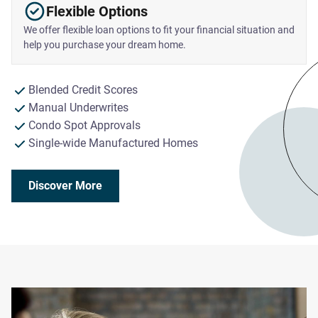
Flexible Options
We offer flexible loan options to fit your financial situation and
help you purchase your dream home.
Blended Credit Scores
Manual Underwrites
Condo Spot Approvals
Single-wide Manufactured Homes
Discover More