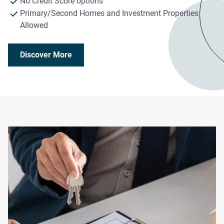
No Credit Score options
Primary/Second Homes and Investment Properties
Allowed
Discover More