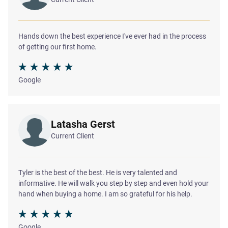
Hands down the best experience I've ever had in the process
of getting our first home.
Google
Latasha Gerst
Current Client
Tyler is the best of the best. He is very talented and
informative. He will walk you step by step and even hold your
hand when buying a home. I am so grateful for his help.
Google