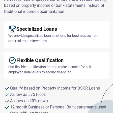
based on property income or bank statements instead of
traditional income documentation.
Specialized Loans
We provide specialized loan solutions for business owners
and real estate investors.
Flexible Qualification
Our flexible qualification criteria make it easier for self-
employed individuals to secure financing.
Qualify based on Property Income for DSCR Loans
As low as 575 Ficos
As Low as 20% down
12 month Business or Personal Bank statements used