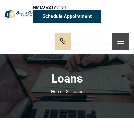
NMLS #2179191
Schedule Appointment
Free Contact 24/7
(623) 451-2442
Loans
Home
Loans