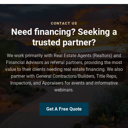
CONTACT US
Need financing? Seeking a
trusted partner?
We work primarily with Real Estate Agents (Realtors) and
Financial Advisors as referral partners, providing the most
value to their clients needing real estate financing. We also
partner with General Contractors/Builders, Title Reps,
Inspectors, and Appraisers for events and informative
webinars.
Get A Free Quote