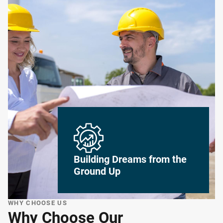
Building Dreams from the
Ground Up
WHY CHOOSE US
Why Choose Our