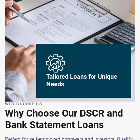
Tailored Loans for Unique
Needs
WHY CHOOSE US
Why Choose Our DSCR and
Bank Statement Loans
Perfect for self-employed borrowers and investors. Qualify