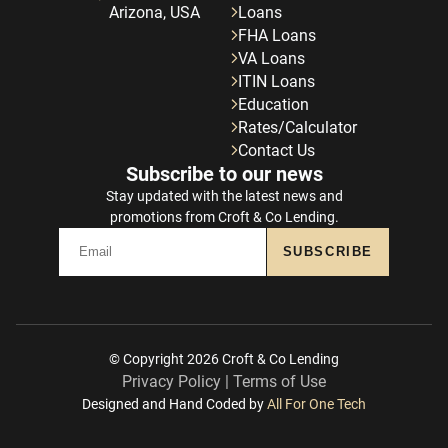
Arizona, USA
Loans
FHA Loans
VA Loans
ITIN Loans
Education
Rates/Calculator
Contact Us
Subscribe to our news
Stay updated with the latest news and
promotions from Croft & Co Lending.
SUBSCRIBE
© Copyright 2026
Croft & Co Lending
Privacy Policy
|
Terms of Use
Designed and Hand Coded by
All For One Tech