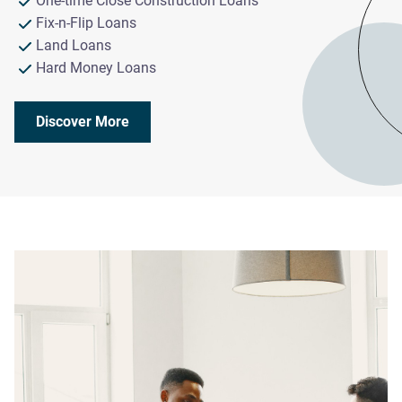
One-time Close Construction Loans
Fix-n-Flip Loans
Land Loans
Hard Money Loans
Discover More