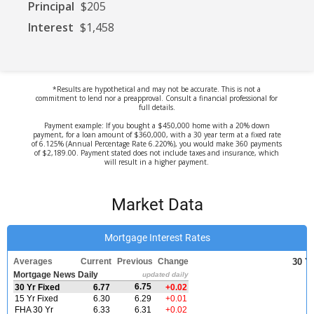
Principal
$205
Interest
$1,458
*Results are hypothetical and may not be accurate. This is not a
commitment to lend nor a preapproval. Consult a financial professional for
full details.
Payment example: If you bought a $450,000 home with a 20% down
payment, for a loan amount of $360,000, with a 30 year term at a fixed rate
of 6.125% (Annual Percentage Rate 6.220%), you would make 360 payments
of $2,189.00. Payment stated does not include taxes and insurance, which
will result in a higher payment.
Market Data
Mortgage Interest Rates