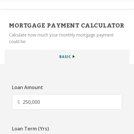
MORTGAGE PAYMENT CALCULATOR
Calculate how much your monthly mortgage payment
could be.
BASIC
Loan Amount
$
Loan Term (Yrs)