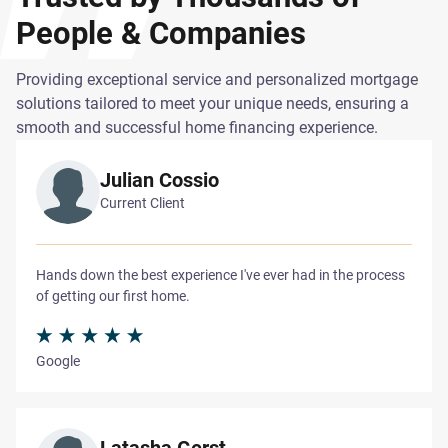
People & Companies
Providing exceptional service and personalized mortgage
solutions tailored to meet your unique needs, ensuring a
smooth and successful home financing experience.
Julian Cossio
Current Client
Hands down the best experience I've ever had in the process
of getting our first home.
Google
Latasha Gerst