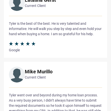
Current Client
Tyler is the best of the best. He is very talented and
informative. He will walk you step by step and even hold your
hand when buying a home. I am so grateful for his help.
Google
Mike Murillo
Current Client
Tyler went over and beyond during my home loan process.
As a very busy person, I didn’t always have time to submit
the required documents so he took it upon himself to request
everything from my CPA. In addition to that, he was still able