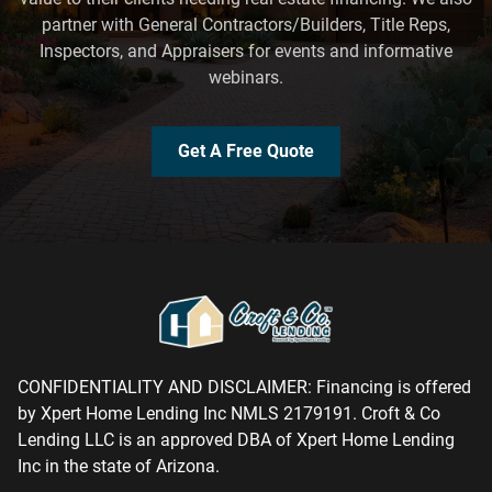
partner with General Contractors/Builders, Title Reps,
Inspectors, and Appraisers for events and informative
webinars.
Get A Free Quote
CONFIDENTIALITY AND DISCLAIMER: Financing is offered
by Xpert Home Lending Inc NMLS 2179191. Croft & Co
Lending LLC is an approved DBA of Xpert Home Lending
Inc in the state of Arizona.