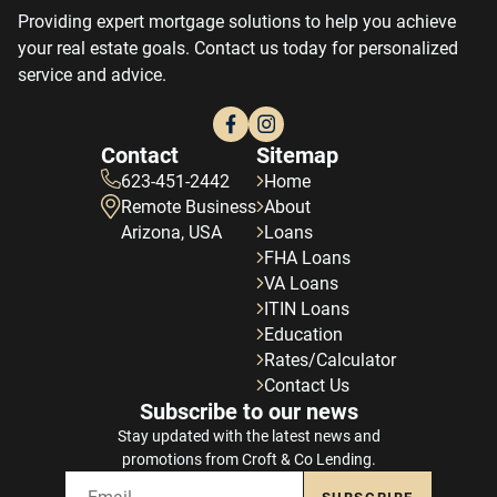
Providing expert mortgage solutions to help you achieve
your real estate goals. Contact us today for personalized
service and advice.
Contact
Sitemap
623-451-2442
Home
Remote Business
About
Arizona, USA
Loans
FHA Loans
VA Loans
ITIN Loans
Education
Rates/Calculator
Contact Us
Subscribe to our news
Stay updated with the latest news and
promotions from Croft & Co Lending.