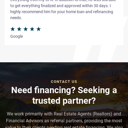
to get everything finalized and approved within 30 days. I
highly recommend him for your home loan and refinancing
needs.
Google
CONTACT US
Need financing? Seeking a
trusted partner?
We work primarily with Real Estate Agents (Realtors) and
Financial Advisors as referral partners, providing the most
value to their clients needing real estate financing. We also