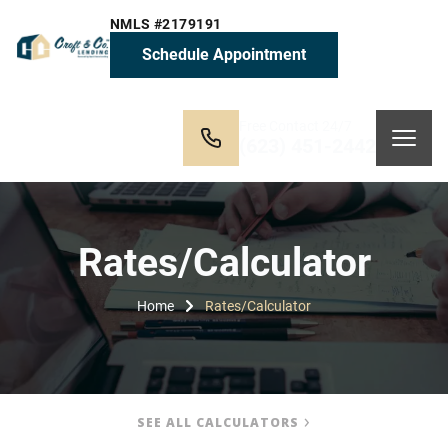
NMLS #2179191
Schedule Appointment
Free Contact 24/7
(623) 451-2442
Rates/Calculator
Home
Rates/Calculator
SEE ALL CALCULATORS