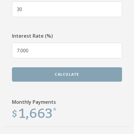
Interest Rate (%)
CALCULATE
Monthly Payments
1,663
$
*