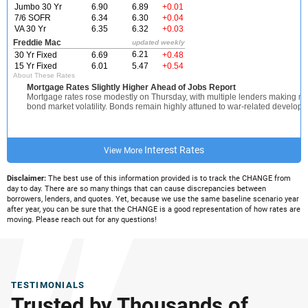
Interest Rates
View More
Disclaimer:
The best use of this information provided is to track the CHANGE from
day to day. There are so many things that can cause discrepancies between
borrowers, lenders, and quotes. Yet, because we use the same baseline scenario year
after year, you can be sure that the CHANGE is a good representation of how rates are
moving. Please reach out for any questions!
TESTIMONIALS
Trusted by Thousands of